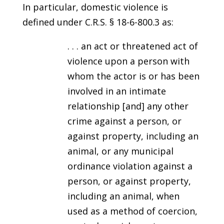
In particular, domestic violence is
defined under C.R.S. § 18-6-800.3 as:
. . . an act or threatened act of
violence upon a person with
whom the actor is or has been
involved in an intimate
relationship [and] any other
crime against a person, or
against property, including an
animal, or any municipal
ordinance violation against a
person, or against property,
including an animal, when
used as a method of coercion,