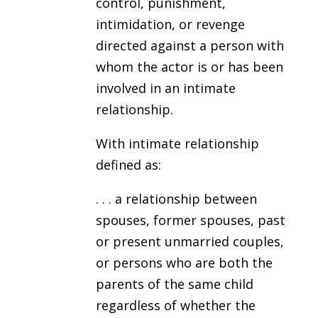
control, punishment,
intimidation, or revenge
directed against a person with
whom the actor is or has been
involved in an intimate
relationship.
With intimate relationship
defined as:
. . . a relationship between
spouses, former spouses, past
or present unmarried couples,
or persons who are both the
parents of the same child
regardless of whether the