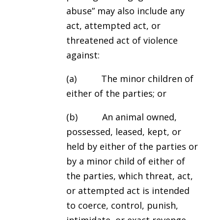
abuse” may also include any
act, attempted act, or
threatened act of violence
against:
(a) The minor children of
either of the parties; or
(b) An animal owned,
possessed, leased, kept, or
held by either of the parties or
by a minor child of either of
the parties, which threat, act,
or attempted act is intended
to coerce, control, punish,