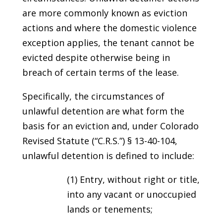
are more commonly known as eviction
actions and where the domestic violence
exception applies, the tenant cannot be
evicted despite otherwise being in
breach of certain terms of the lease.
Specifically, the circumstances of
unlawful detention are what form the
basis for an eviction and, under Colorado
Revised Statute (“C.R.S.”) § 13-40-104,
unlawful detention is defined to include:
(1) Entry, without right or title,
into any vacant or unoccupied
lands or tenements;