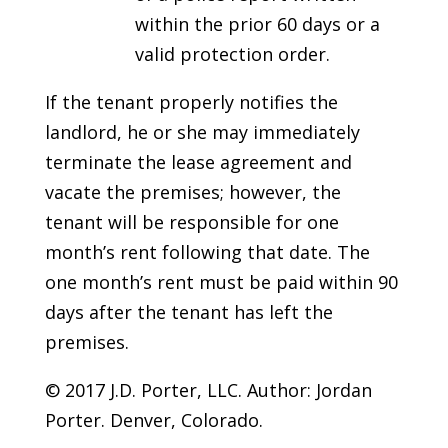
within the prior 60 days or a
valid protection order.
If the tenant properly notifies the
landlord, he or she may immediately
terminate the lease agreement and
vacate the premises; however, the
tenant will be responsible for one
month’s rent following that date. The
one month’s rent must be paid within 90
days after the tenant has left the
premises.
© 2017 J.D. Porter, LLC. Author: Jordan
Porter. Denver, Colorado.