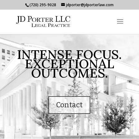
(720) 295-9028
jdporter@jdporterlaw.com
INTENSE FOCUS.
EXCEPTIONAL
OUTCOMES.
Contact