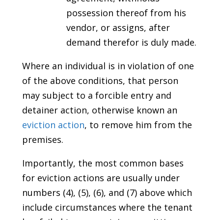
possession thereof from his
vendor, or assigns, after
demand therefor is duly made.
Where an individual is in violation of one
of the above conditions, that person
may subject to a forcible entry and
detainer action, otherwise known an
eviction action
, to remove him from the
premises.
Importantly, the most common bases
for eviction actions are usually under
numbers (4), (5), (6), and (7) above which
include circumstances where the tenant