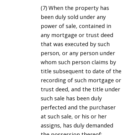
(7) When the property has
been duly sold under any
power of sale, contained in
any mortgage or trust deed
that was executed by such
person, or any person under
whom such person claims by
title subsequent to date of the
recording of such mortgage or
trust deed, and the title under
such sale has been duly
perfected and the purchaser
at such sale, or his or her
assigns, has duly demanded
the possession thereof;