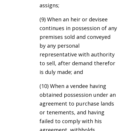
assigns;
(9) When an heir or devisee
continues in possession of any
premises sold and conveyed
by any personal
representative with authority
to sell, after demand therefor
is duly made; and
(10) When a vendee having
obtained possession under an
agreement to purchase lands
or tenements, and having
failed to comply with his
agreement, withholds