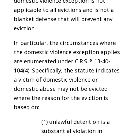
domestic violence exception is not
applicable to all evictions and is not a
blanket defense that will prevent any
eviction.
In particular, the circumstances where
the domestic violence exception applies
are enumerated under C.R.S. § 13-40-
104(4). Specifically, the statute indicates
a victim of domestic violence or
domestic abuse may not be evicted
where the reason for the eviction is
based on:
(1) unlawful detention is a
substantial violation in