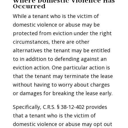
Where Domestic Violence Has
Occurred
While a tenant who is the victim of
domestic violence or abuse may be
protected from eviction under the right
circumstances, there are other
alternatives the tenant may be entitled
to in addition to defending against an
eviction action. One particular action is
that the tenant may terminate the lease
without having to worry about charges
or damages for breaking the lease early.
Specifically, C.R.S. § 38-12-402 provides
that a tenant who is the victim of
domestic violence or abuse may opt out