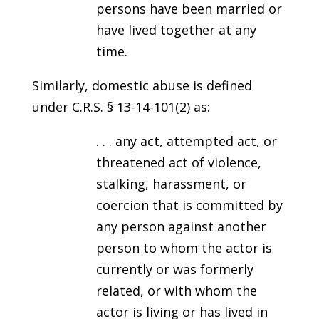
persons have been married or
have lived together at any
time.
Similarly, domestic abuse is defined
under C.R.S. § 13-14-101(2) as:
. . . any act, attempted act, or
threatened act of violence,
stalking, harassment, or
coercion that is committed by
any person against another
person to whom the actor is
currently or was formerly
related, or with whom the
actor is living or has lived in