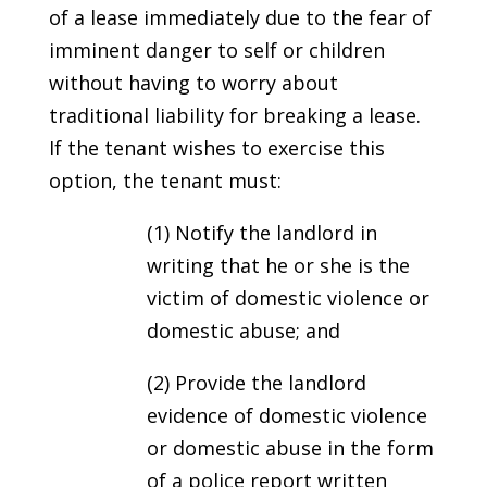
of a lease immediately due to the fear of
imminent danger to self or children
without having to worry about
traditional liability for breaking a lease.
If the tenant wishes to exercise this
option, the tenant must:
(1) Notify the landlord in
writing that he or she is the
victim of domestic violence or
domestic abuse; and
(2) Provide the landlord
evidence of domestic violence
or domestic abuse in the form
of a police report written