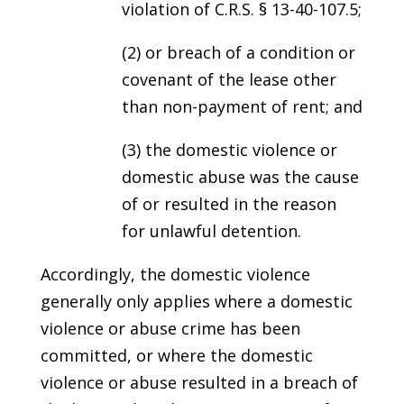
violation of C.R.S. § 13-40-107.5;
(2) or breach of a condition or
covenant of the lease other
than non-payment of rent; and
(3) the domestic violence or
domestic abuse was the cause
of or resulted in the reason
for unlawful detention.
Accordingly, the domestic violence
generally only applies where a domestic
violence or abuse crime has been
committed, or where the domestic
violence or abuse resulted in a breach of