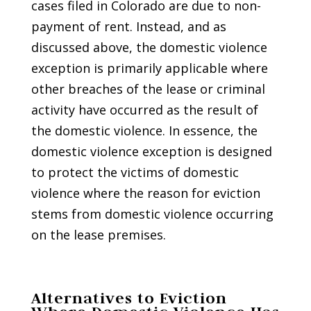
cases filed in Colorado are due to non-
payment of rent. Instead, and as
discussed above, the domestic violence
exception is primarily applicable where
other breaches of the lease or criminal
activity have occurred as the result of
the domestic violence. In essence, the
domestic violence exception is designed
to protect the victims of domestic
violence where the reason for eviction
stems from domestic violence occurring
on the lease premises.
Alternatives to Eviction