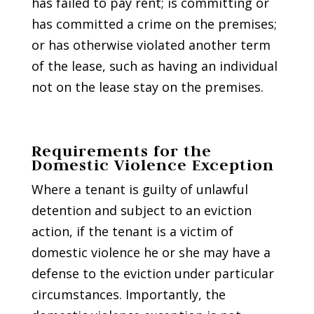
has failed to pay rent; is committing or
has committed a crime on the premises;
or has otherwise violated another term
of the lease, such as having an individual
not on the lease stay on the premises.
Requirements for the
Domestic Violence Exception
Where a tenant is guilty of unlawful
detention and subject to an eviction
action, if the tenant is a victim of
domestic violence he or she may have a
defense to the eviction under particular
circumstances. Importantly, the