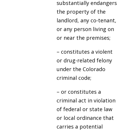
substantially endangers
the property of the
landlord, any co-tenant,
or any person living on
or near the premises;
– constitutes a violent
or drug-related felony
under the Colorado
criminal code;
– or constitutes a
criminal act in violation
of federal or state law
or local ordinance that
carries a potential