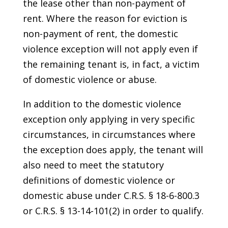
the lease other than non-payment of
rent. Where the reason for eviction is
non-payment of rent, the domestic
violence exception will not apply even if
the remaining tenant is, in fact, a victim
of domestic violence or abuse.
In addition to the domestic violence
exception only applying in very specific
circumstances, in circumstances where
the exception does apply, the tenant will
also need to meet the statutory
definitions of domestic violence or
domestic abuse under C.R.S. § 18-6-800.3
or C.R.S. § 13-14-101(2) in order to qualify.