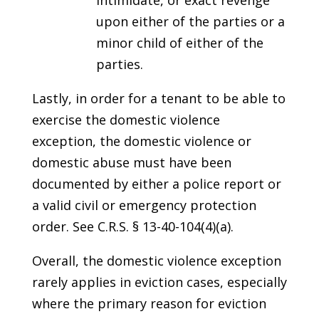
intimidate, or exact revenge
upon either of the parties or a
minor child of either of the
parties.
Lastly, in order for a tenant to be able to
exercise the domestic violence
exception, the domestic violence or
domestic abuse must have been
documented by either a police report or
a valid civil or emergency protection
order. See C.R.S. § 13-40-104(4)(a).
Overall, the domestic violence exception
rarely applies in eviction cases, especially
where the primary reason for eviction