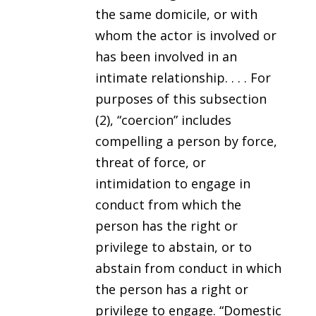
the same domicile, or with
whom the actor is involved or
has been involved in an
intimate relationship. . . . For
purposes of this subsection
(2), “coercion” includes
compelling a person by force,
threat of force, or
intimidation to engage in
conduct from which the
person has the right or
privilege to abstain, or to
abstain from conduct in which
the person has a right or
privilege to engage. “Domestic