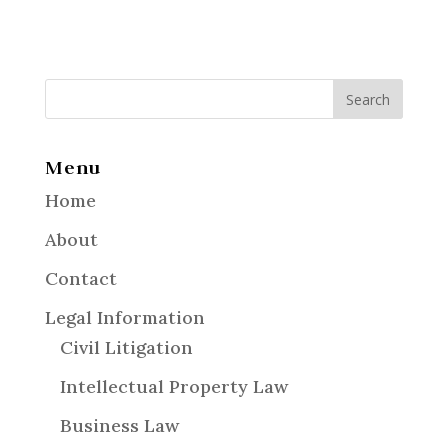
Menu
Home
About
Contact
Legal Information
Civil Litigation
Intellectual Property Law
Business Law