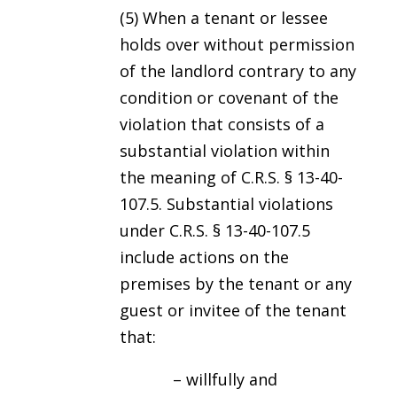
(5) When a tenant or lessee
holds over without permission
of the landlord contrary to any
condition or covenant of the
violation that consists of a
substantial violation within
the meaning of C.R.S. § 13-40-
107.5. Substantial violations
under C.R.S. § 13-40-107.5
include actions on the
premises by the tenant or any
guest or invitee of the tenant
that:
– willfully and