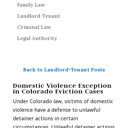
Family Law
Landlord-Tenant
Criminal Law
Legal Authority
Back to Landlord-Tenant Posts
Domestic Violence Exception
in Colorado Eviction Cases
Under Colorado law, victims of domestic
violence have a defense to unlawful
detainer actions in certain
circumstances. Unlawful detainer actions