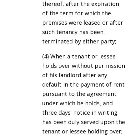
thereof, after the expiration
of the term for which the
premises were leased or after
such tenancy has been
terminated by either party;
(4) When a tenant or lessee
holds over without permission
of his landlord after any
default in the payment of rent
pursuant to the agreement
under which he holds, and
three days’ notice in writing
has been duly served upon the
tenant or lessee holding over;