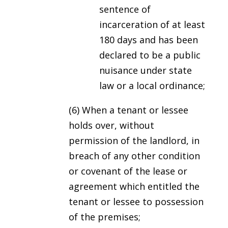
sentence of
incarceration of at least
180 days and has been
declared to be a public
nuisance under state
law or a local ordinance;
(6) When a tenant or lessee
holds over, without
permission of the landlord, in
breach of any other condition
or covenant of the lease or
agreement which entitled the
tenant or lessee to possession
of the premises;