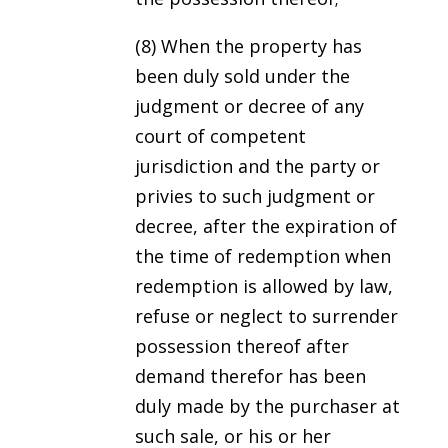
(8) When the property has
been duly sold under the
judgment or decree of any
court of competent
jurisdiction and the party or
privies to such judgment or
decree, after the expiration of
the time of redemption when
redemption is allowed by law,
refuse or neglect to surrender
possession thereof after
demand therefor has been
duly made by the purchaser at
such sale, or his or her