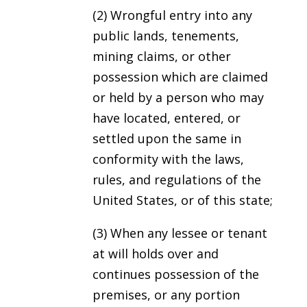
(2) Wrongful entry into any
public lands, tenements,
mining claims, or other
possession which are claimed
or held by a person who may
have located, entered, or
settled upon the same in
conformity with the laws,
rules, and regulations of the
United States, or of this state;
(3) When any lessee or tenant
at will holds over and
continues possession of the
premises, or any portion