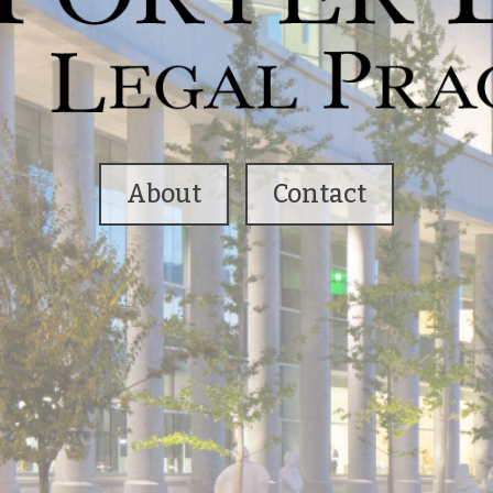
About
Contact