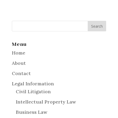
Menu
Home
About
Contact
Legal Information
Civil Litigation
Intellectual Property Law
Business Law