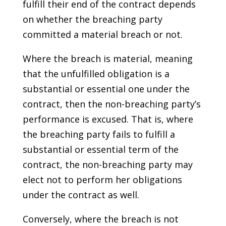
fulfill their end of the contract depends
on whether the breaching party
committed a material breach or not.
Where the breach is material, meaning
that the unfulfilled obligation is a
substantial or essential one under the
contract, then the non-breaching party’s
performance is excused. That is, where
the breaching party fails to fulfill a
substantial or essential term of the
contract, the non-breaching party may
elect not to perform her obligations
under the contract as well.
Conversely, where the breach is not