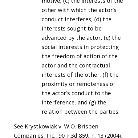
motive, (c) the interests of the
other with which the actor’s
conduct interferes, (d) the
interests sought to be
advanced by the actor, (e) the
social interests in protecting
the freedom of action of the
actor and the contractual
interests of the other, (f) the
proximity or remoteness of
the actor’s conduct to the
interference, and (g) the
relation between the parties.
See Krystkowiak v. W.O. Brisben
Companies, Inc., 90 P.3d 859, n. 13 (2004).