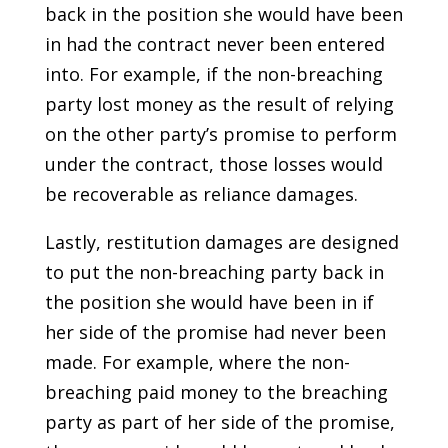
back in the position she would have been
in had the contract never been entered
into. For example, if the non-breaching
party lost money as the result of relying
on the other party’s promise to perform
under the contract, those losses would
be recoverable as reliance damages.
Lastly, restitution damages are designed
to put the non-breaching party back in
the position she would have been in if
her side of the promise had never been
made. For example, where the non-
breaching paid money to the breaching
party as part of her side of the promise,