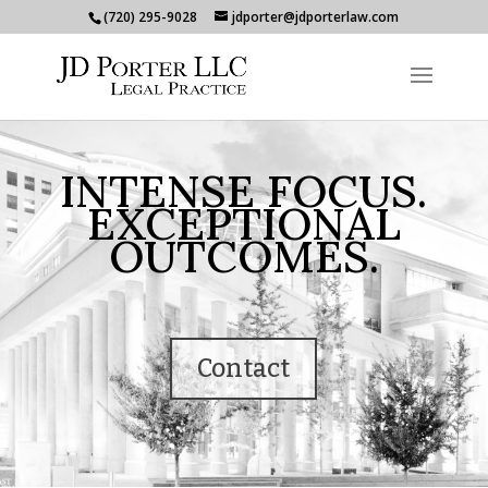
(720) 295-9028
jdporter@jdporterlaw.com
INTENSE FOCUS.
EXCEPTIONAL
OUTCOMES.
Contact