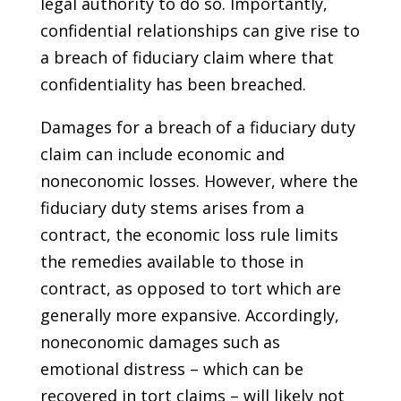
legal authority to do so. Importantly,
confidential relationships can give rise to
a breach of fiduciary claim where that
confidentiality has been breached.
Damages for a breach of a fiduciary duty
claim can include economic and
noneconomic losses. However, where the
fiduciary duty stems arises from a
contract, the economic loss rule limits
the remedies available to those in
contract, as opposed to tort which are
generally more expansive. Accordingly,
noneconomic damages such as
emotional distress – which can be
recovered in tort claims – will likely not