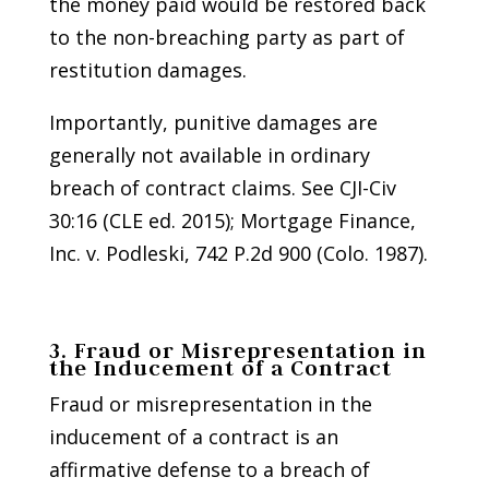
the money paid would be restored back
to the non-breaching party as part of
restitution damages.
Importantly, punitive damages are
generally not available in ordinary
breach of contract claims. See CJI-Civ
30:16 (CLE ed. 2015); Mortgage Finance,
Inc. v. Podleski, 742 P.2d 900 (Colo. 1987).
3. Fraud or Misrepresentation in
the Inducement of a Contract
Fraud or misrepresentation in the
inducement of a contract is an
affirmative defense to a breach of