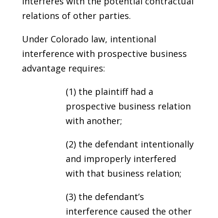
interferes with the potential contractual
relations of other parties.
Under Colorado law, intentional
interference with prospective business
advantage requires:
(1) the plaintiff had a
prospective business relation
with another;
(2) the defendant intentionally
and improperly interfered
with that business relation;
(3) the defendant’s
interference caused the other