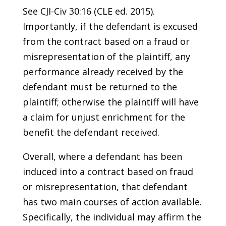
See CJI-Civ 30:16 (CLE ed. 2015).
Importantly, if the defendant is excused
from the contract based on a fraud or
misrepresentation of the plaintiff, any
performance already received by the
defendant must be returned to the
plaintiff; otherwise the plaintiff will have
a claim for unjust enrichment for the
benefit the defendant received.
Overall, where a defendant has been
induced into a contract based on fraud
or misrepresentation, that defendant
has two main courses of action available.
Specifically, the individual may affirm the