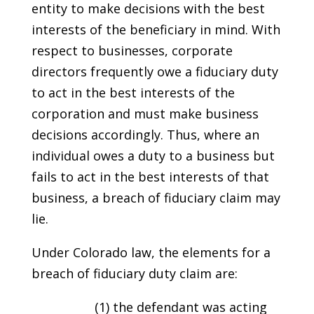
entity to make decisions with the best
interests of the beneficiary in mind. With
respect to businesses, corporate
directors frequently owe a fiduciary duty
to act in the best interests of the
corporation and must make business
decisions accordingly. Thus, where an
individual owes a duty to a business but
fails to act in the best interests of that
business, a breach of fiduciary claim may
lie.
Under Colorado law, the elements for a
breach of fiduciary duty claim are:
(1) the defendant was acting