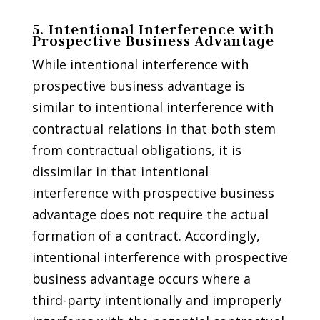
5. Intentional Interference with
Prospective Business Advantage
While intentional interference with
prospective business advantage is
similar to intentional interference with
contractual relations in that both stem
from contractual obligations, it is
dissimilar in that intentional
interference with prospective business
advantage does not require the actual
formation of a contract. Accordingly,
intentional interference with prospective
business advantage occurs where a
third-party intentionally and improperly