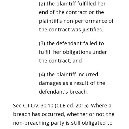
(2) the plaintiff fulfilled her
end of the contract or the
plaintiff’s non-performance of
the contract was justified;
(3) the defendant failed to
fulfill her obligations under
the contract; and
(4) the plaintiff incurred
damages as a result of the
defendant’s breach.
See CJI-Civ. 30:10 (CLE ed. 2015). Where a
breach has occurred, whether or not the
non-breaching party is still obligated to