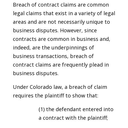
Breach of contract claims are common
legal claims that exist in a variety of legal
areas and are not necessarily unique to
business disputes. However, since
contracts are common in business and,
indeed, are the underpinnings of
business transactions, breach of
contract claims are frequently plead in
business disputes.
Under Colorado law, a breach of claim
requires the plaintiff to show that:
(1) the defendant entered into
a contract with the plaintiff;