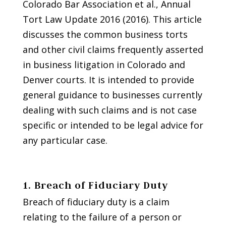
Colorado Bar Association et al., Annual
Tort Law Update 2016 (2016). This article
discusses the common business torts
and other civil claims frequently asserted
in business litigation in Colorado and
Denver courts. It is intended to provide
general guidance to businesses currently
dealing with such claims and is not case
specific or intended to be legal advice for
any particular case.
1. Breach of Fiduciary Duty
Breach of fiduciary duty is a claim
relating to the failure of a person or