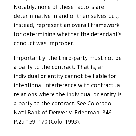
Notably, none of these factors are
determinative in and of themselves but,
instead, represent an overall framework
for determining whether the defendant’s
conduct was improper.
Importantly, the third-party must not be
a party to the contract. That is, an
individual or entity cannot be liable for
intentional interference with contractual
relations where the individual or entity is
a party to the contract. See Colorado
Nat’l Bank of Denver v. Friedman, 846
P.2d 159, 170 (Colo. 1993).