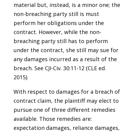
material but, instead, is a minor one; the
non-breaching party still is must
perform her obligations under the
contract. However, while the non-
breaching party still has to perform
under the contract, she still may sue for
any damages incurred as a result of the
breach. See CJI-Civ. 30:11-12 (CLE ed.
2015).
With respect to damages for a breach of
contract claim, the plaintiff may elect to
pursue one of three different remedies
available. Those remedies are:
expectation damages, reliance damages,