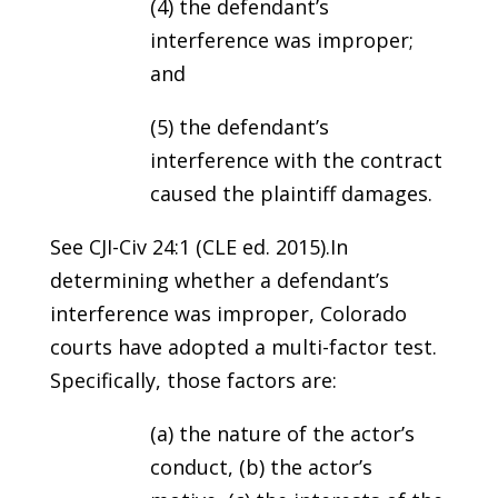
(4) the defendant’s
interference was improper;
and
(5) the defendant’s
interference with the contract
caused the plaintiff damages.
See CJI-Civ 24:1 (CLE ed. 2015).In
determining whether a defendant’s
interference was improper, Colorado
courts have adopted a multi-factor test.
Specifically, those factors are:
(a) the nature of the actor’s
conduct, (b) the actor’s