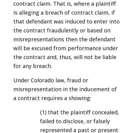
contract claim. That is, where a plaintiff
is alleging a breach of contract claim, if
that defendant was induced to enter into
the contract fraudulently or based on
misrepresentations then the defendant
will be excused from performance under
the contract and, thus, will not be liable
for any breach.
Under Colorado law, fraud or
misrepresentation in the inducement of
a contract requires a showing:
(1) that the plaintiff concealed,
failed to disclose, or falsely
represented a past or present