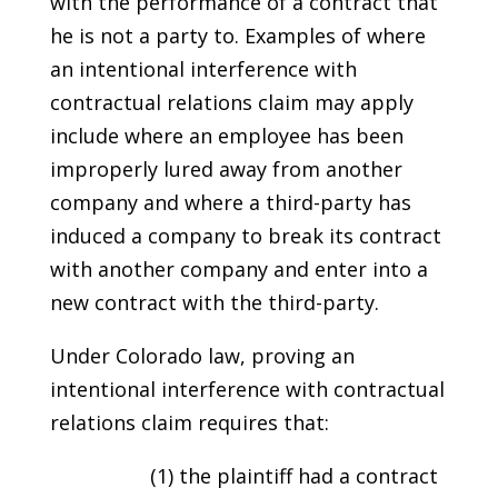
with the performance of a contract that
he is not a party to. Examples of where
an intentional interference with
contractual relations claim may apply
include where an employee has been
improperly lured away from another
company and where a third-party has
induced a company to break its contract
with another company and enter into a
new contract with the third-party.
Under Colorado law, proving an
intentional interference with contractual
relations claim requires that:
(1) the plaintiff had a contract