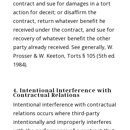
contract and sue for damages in a tort
action for deceit; or disaffirm the
contract, return whatever benefit he
received under the contract, and sue for
recovery of whatever benefit the other
party already received. See generally, W.
Prosser & W. Keeton, Torts § 105 (5th ed.
1984).
4. Intentional Interference with
Contractual Relations
Intentional interference with contractual
relations occurs where third-party
intentionally and improperly interferes