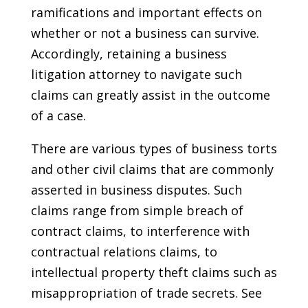
ramifications and important effects on
whether or not a business can survive.
Accordingly, retaining a business
litigation attorney to navigate such
claims can greatly assist in the outcome
of a case.
There are various types of business torts
and other civil claims that are commonly
asserted in business disputes. Such
claims range from simple breach of
contract claims, to interference with
contractual relations claims, to
intellectual property theft claims such as
misappropriation of trade secrets. See