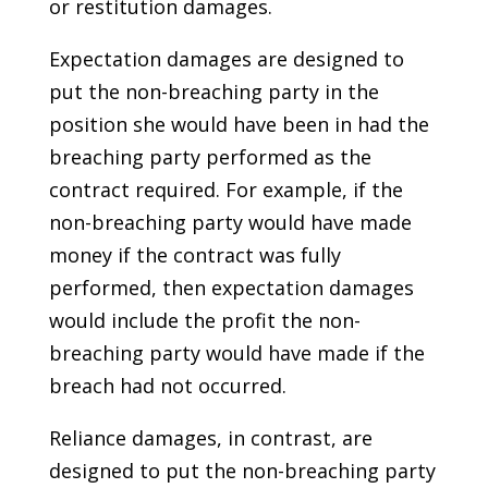
or restitution damages.
Expectation damages are designed to
put the non-breaching party in the
position she would have been in had the
breaching party performed as the
contract required. For example, if the
non-breaching party would have made
money if the contract was fully
performed, then expectation damages
would include the profit the non-
breaching party would have made if the
breach had not occurred.
Reliance damages, in contrast, are
designed to put the non-breaching party