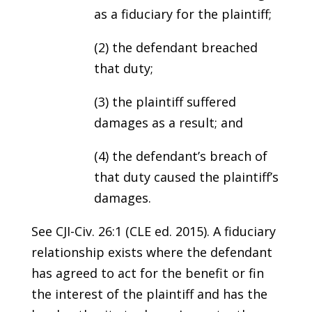
as a fiduciary for the plaintiff;
(2) the defendant breached
that duty;
(3) the plaintiff suffered
damages as a result; and
(4) the defendant’s breach of
that duty caused the plaintiff’s
damages.
See CJI-Civ. 26:1 (CLE ed. 2015). A fiduciary
relationship exists where the defendant
has agreed to act for the benefit or fin
the interest of the plaintiff and has the