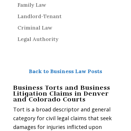
Family Law
Landlord-Tenant
Criminal Law
Legal Authority
Back to Business Law Posts
Business Torts and Business
Litigation Claims in Denver
and Colorado Courts
Tort is a broad descriptor and general
category for civil legal claims that seek
damages for injuries inflicted upon