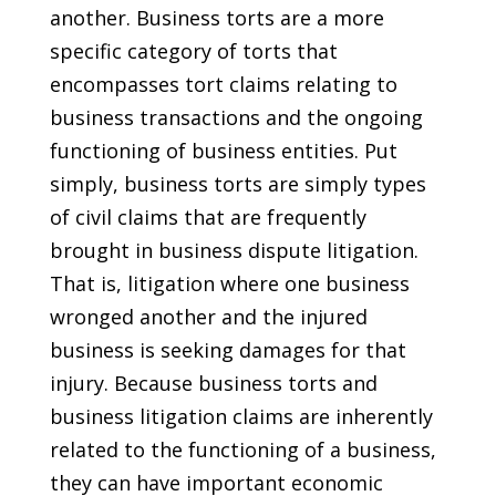
another. Business torts are a more
specific category of torts that
encompasses tort claims relating to
business transactions and the ongoing
functioning of business entities. Put
simply, business torts are simply types
of civil claims that are frequently
brought in business dispute litigation.
That is, litigation where one business
wronged another and the injured
business is seeking damages for that
injury. Because business torts and
business litigation claims are inherently
related to the functioning of a business,
they can have important economic