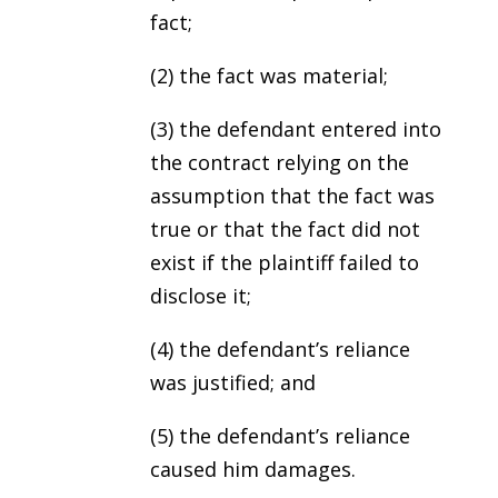
fact;
(2) the fact was material;
(3) the defendant entered into
the contract relying on the
assumption that the fact was
true or that the fact did not
exist if the plaintiff failed to
disclose it;
(4) the defendant’s reliance
was justified; and
(5) the defendant’s reliance
caused him damages.