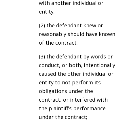
with another individual or
entity;
(2) the defendant knew or
reasonably should have known
of the contract;
(3) the defendant by words or
conduct, or both, intentionally
caused the other individual or
entity to not perform its
obligations under the
contract, or interfered with
the plaintiff’s performance
under the contract;