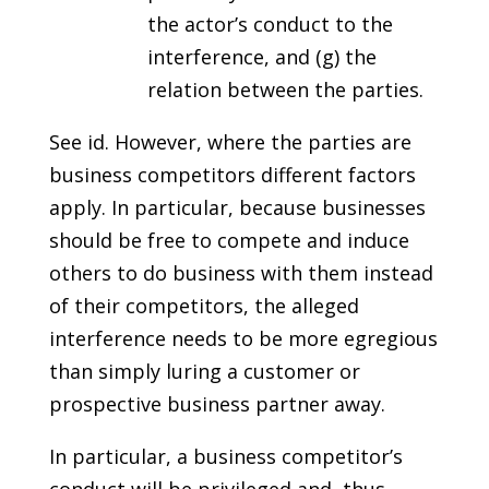
the actor’s conduct to the
interference, and (g) the
relation between the parties.
See id. However, where the parties are
business competitors different factors
apply. In particular, because businesses
should be free to compete and induce
others to do business with them instead
of their competitors, the alleged
interference needs to be more egregious
than simply luring a customer or
prospective business partner away.
In particular, a business competitor’s