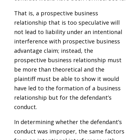
That is, a prospective business
relationship that is too speculative will
not lead to liability under an intentional
interference with prospective business
advantage claim; instead, the
prospective business relationship must
be more than theoretical and the
plaintiff must be able to show it would
have led to the formation of a business
relationship but for the defendant’s
conduct.
In determining whether the defendant’s
conduct was improper, the same factors