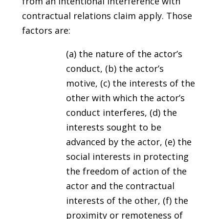
from an intentional interference with
contractual relations claim apply. Those
factors are:
(a) the nature of the actor’s
conduct, (b) the actor’s
motive, (c) the interests of the
other with which the actor’s
conduct interferes, (d) the
interests sought to be
advanced by the actor, (e) the
social interests in protecting
the freedom of action of the
actor and the contractual
interests of the other, (f) the
proximity or remoteness of