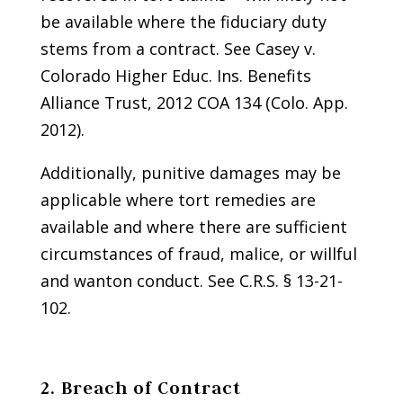
be available where the fiduciary duty
stems from a contract. See Casey v.
Colorado Higher Educ. Ins. Benefits
Alliance Trust, 2012 COA 134 (Colo. App.
2012).
Additionally, punitive damages may be
applicable where tort remedies are
available and where there are sufficient
circumstances of fraud, malice, or willful
and wanton conduct. See C.R.S. § 13-21-
102.
2. Breach of Contract