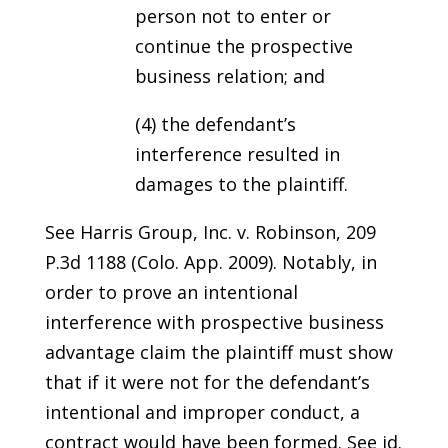
person not to enter or
continue the prospective
business relation; and
(4) the defendant’s
interference resulted in
damages to the plaintiff.
See Harris Group, Inc. v. Robinson, 209
P.3d 1188 (Colo. App. 2009). Notably, in
order to prove an intentional
interference with prospective business
advantage claim the plaintiff must show
that if it were not for the defendant’s
intentional and improper conduct, a
contract would have been formed. See id.