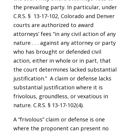
the prevailing party. In particular, under
C.R.S. § 13-17-102, Colorado and Denver
courts are authorized to award
attorneys’ fees “in any civil action of any
nature . . . against any attorney or party
who has brought or defended civil
action, either in whole or in part, that
the court determines lacked substantial
justification.” A claim or defense lacks
substantial justification where it is
frivolous, groundless, or vexatious in
nature. C.R.S. § 13-17-102(4).
A “frivolous” claim or defense is one
where the proponent can present no