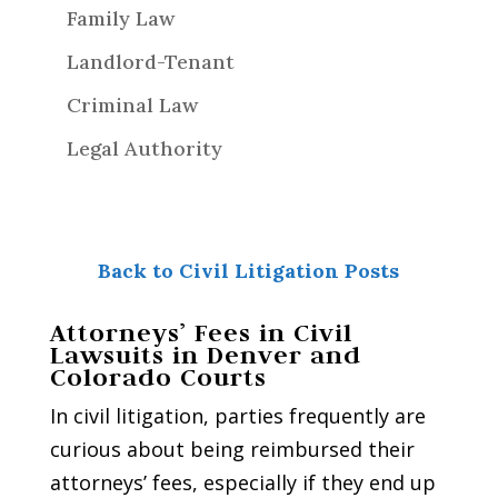
Family Law
Landlord-Tenant
Criminal Law
Legal Authority
Back to Civil Litigation Posts
Attorneys’ Fees in Civil
Lawsuits in Denver and
Colorado Courts
In civil litigation, parties frequently are
curious about being reimbursed their
attorneys’ fees, especially if they end up