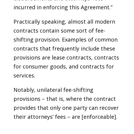
incurred in enforcing this Agreement.”
Practically speaking, almost all modern
contracts contain some sort of fee-
shifting provision. Examples of common
contracts that frequently include these
provisions are lease contracts, contracts
for consumer goods, and contracts for
services.
Notably, unilateral fee-shifting
provisions – that is, where the contract
provides that only one party can recover
their attorneys’ fees – are [enforceable].