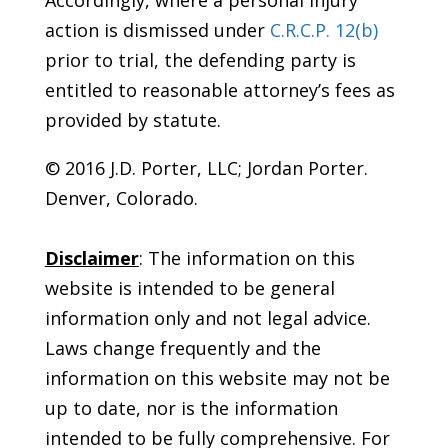
Accordingly, where a personal injury
action is dismissed under
C.R.C.P. 12(b)
prior to trial, the defending party is
entitled to reasonable attorney’s fees as
provided by statute.
© 2016 J.D. Porter, LLC; Jordan Porter.
Denver, Colorado.
Disclaimer
: The information on this
website is intended to be general
information only and not legal advice.
Laws change frequently and the
information on this website may not be
up to date, nor is the information
intended to be fully comprehensive. For