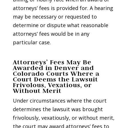
attorneys’ fees is provided for. A hearing
may be necessary or requested to
determine or dispute what reasonable
attorneys’ fees would be in any
particular case.
Attorneys’ Fees May Be
Awarded in Denver and
Colorado Courts Where a
Court Deems the Lawsuit
Frivolous, Vexatious, or
Without Merit
Under circumstances where the court
determines the lawsuit was brought
frivolously, vexatiously, or without merit,
the court may award attorneys’ fees to