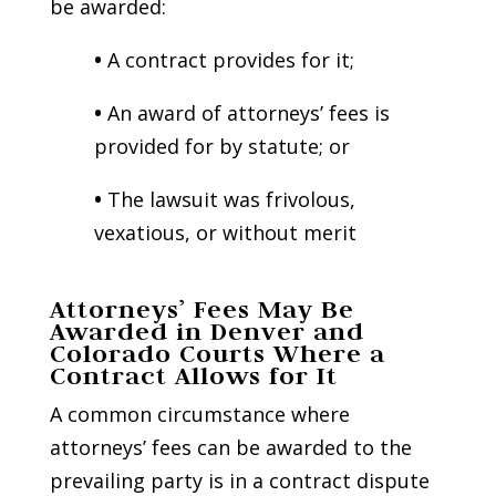
be awarded:
•
A contract provides for it;
•
An award of attorneys’ fees is
provided for by statute; or
•
The lawsuit was frivolous,
vexatious, or without merit
Attorneys’ Fees May Be
Awarded in Denver and
Colorado Courts Where a
Contract Allows for It
A common circumstance where
attorneys’ fees can be awarded to the
prevailing party is in a contract dispute