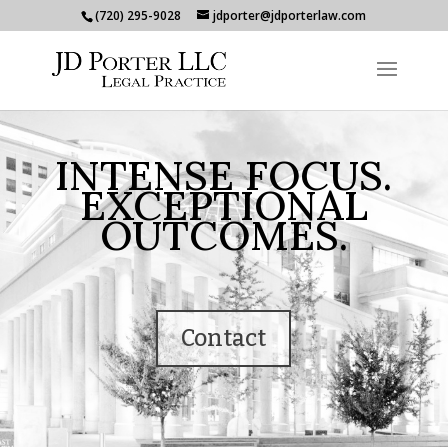
(720) 295-9028
jdporter@jdporterlaw.com
INTENSE FOCUS.
EXCEPTIONAL
OUTCOMES.
Contact