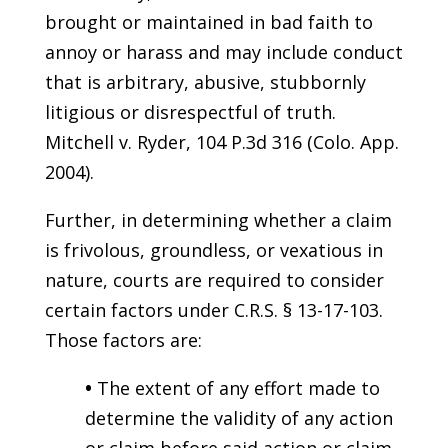
brought or maintained in bad faith to
annoy or harass and may include conduct
that is arbitrary, abusive, stubbornly
litigious or disrespectful of truth.
Mitchell v. Ryder, 104 P.3d 316 (Colo. App.
2004).
Further, in determining whether a claim
is frivolous, groundless, or vexatious in
nature, courts are required to consider
certain factors under C.R.S. § 13-17-103.
Those factors are:
•
The extent of any effort made to
determine the validity of any action