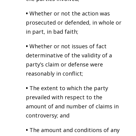
•
Whether or not the action was
prosecuted or defended, in whole or
in part, in bad faith;
•
Whether or not issues of fact
determinative of the validity of a
party’s claim or defense were
reasonably in conflict;
•
The extent to which the party
prevailed with respect to the
amount of and number of claims in
controversy; and
•
The amount and conditions of any