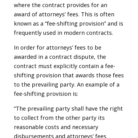
where the contract provides for an
award of attorneys’ fees. This is often
known as a “fee-shifting provision” and is
frequently used in modern contracts.
In order for attorneys’ fees to be
awarded in a contract dispute, the
contract must explicitly contain a fee-
shifting provision that awards those fees
to the prevailing party. An example of a
fee-shifting provision is:
“The prevailing party shall have the right
to collect from the other party its
reasonable costs and necessary
disbursements and attorneys’ fees