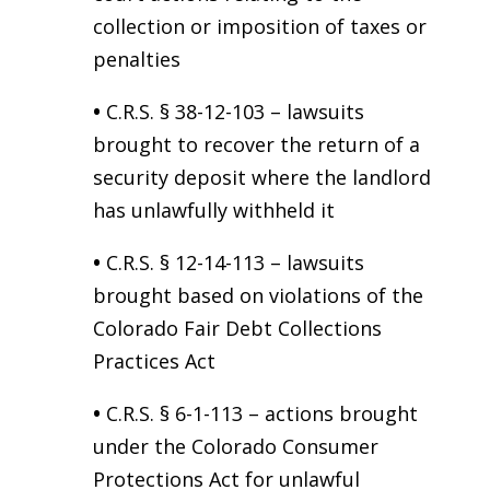
collection or imposition of taxes or
penalties
•
C.R.S. § 38-12-103 – lawsuits
brought to recover the return of a
security deposit where the landlord
has unlawfully withheld it
•
C.R.S. § 12-14-113 – lawsuits
brought based on violations of the
Colorado Fair Debt Collections
Practices Act
•
C.R.S. § 6-1-113 – actions brought
under the Colorado Consumer
Protections Act for unlawful