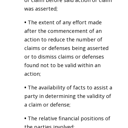
or claim before said action or claim
was asserted;
•
The extent of any effort made
after the commencement of an
action to reduce the number of
claims or defenses being asserted
or to dismiss claims or defenses
found not to be valid within an
action;
•
The availability of facts to assist a
party in determining the validity of
a claim or defense;
•
The relative financial positions of
the parties involved;