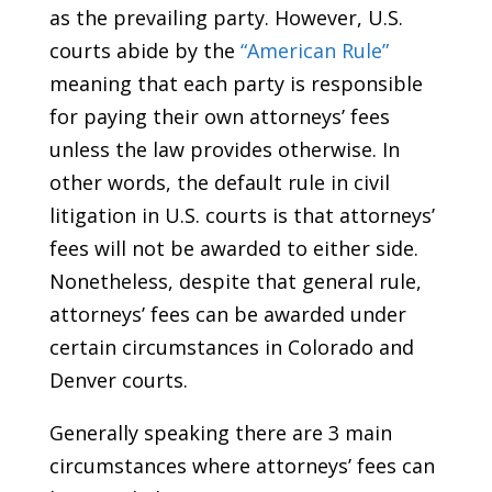
as the prevailing party. However, U.S.
courts abide by the
“American Rule”
meaning that each party is responsible
for paying their own attorneys’ fees
unless the law provides otherwise. In
other words, the default rule in civil
litigation in U.S. courts is that attorneys’
fees will not be awarded to either side.
Nonetheless, despite that general rule,
attorneys’ fees can be awarded under
certain circumstances in Colorado and
Denver courts.
Generally speaking there are 3 main
circumstances where attorneys’ fees can