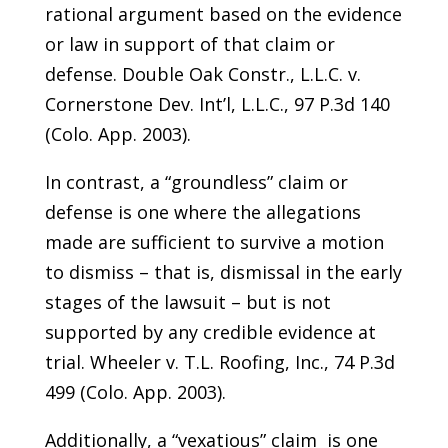
rational argument based on the evidence
or law in support of that claim or
defense. Double Oak Constr., L.L.C. v.
Cornerstone Dev. Int’l, L.L.C., 97 P.3d 140
(Colo. App. 2003).
In contrast, a “groundless” claim or
defense is one where the allegations
made are sufficient to survive a motion
to dismiss – that is, dismissal in the early
stages of the lawsuit – but is not
supported by any credible evidence at
trial. Wheeler v. T.L. Roofing, Inc., 74 P.3d
499 (Colo. App. 2003).
Additionally, a “vexatious” claim is one