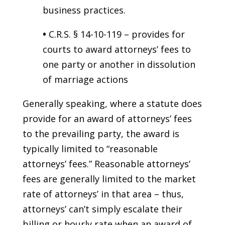
business practices.
•
C.R.S. § 14-10-119 – provides for
courts to award attorneys’ fees to
one party or another in dissolution
of marriage actions
Generally speaking, where a statute does
provide for an award of attorneys’ fees
to the prevailing party, the award is
typically limited to “reasonable
attorneys’ fees.” Reasonable attorneys’
fees are generally limited to the market
rate of attorneys’ in that area – thus,
attorneys’ can’t simply escalate their
billing or hourly rate when an award of