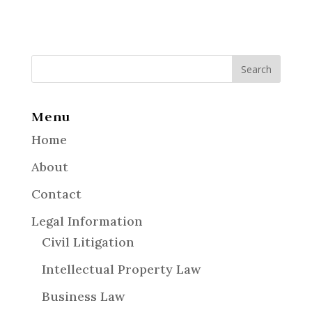
Menu
Home
About
Contact
Legal Information
Civil Litigation
Intellectual Property Law
Business Law