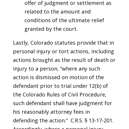
offer of judgment or settlement as
related to the amount and
conditions of the ultimate relief
granted by the court.
Lastly, Colorado statutes provide that in
personal injury or tort actions, including
actions brought as the result of death or
injury to a person, “where any such
action is dismissed on motion of the
defendant prior to trial under 12(b) of
the Colorado Rules of Civil Procedure,
such defendant shall have judgment for
his reasonably attorney fees in
defending the action.” C.R.S. § 13-17-201.