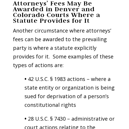
Attorneys’ Fees May Be
Awarded in Denver and
Colorado Courts Where a
Statute Provides for It
Another circumstance where attorneys’
fees can be awarded to the prevailing
party is where a statute explicitly
provides for it. Some examples of these
types of actions are:
•
42 U.S.C. § 1983 actions – where a
state entity or organization is being
sued for deprivation of a person’s
constitutional rights
•
28 U.S.C. § 7430 – administrative or
court actions relating to the