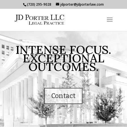
(720) 295-9028
jdporter@jdporterlaw.com
INTENSE FOCUS.
EXCEPTIONAL
OUTCOMES.
Contact