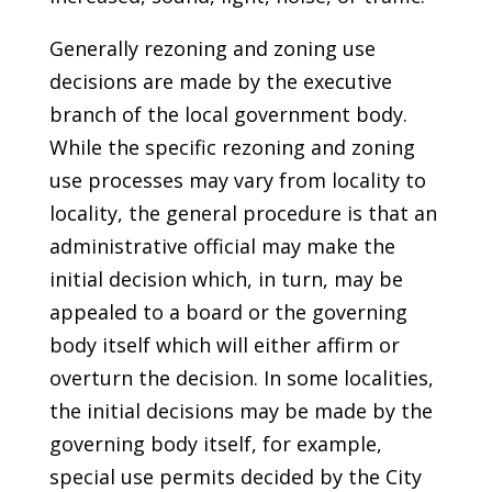
Generally rezoning and zoning use
decisions are made by the executive
branch of the local government body.
While the specific rezoning and zoning
use processes may vary from locality to
locality, the general procedure is that an
administrative official may make the
initial decision which, in turn, may be
appealed to a board or the governing
body itself which will either affirm or
overturn the decision. In some localities,
the initial decisions may be made by the
governing body itself, for example,
special use permits decided by the City