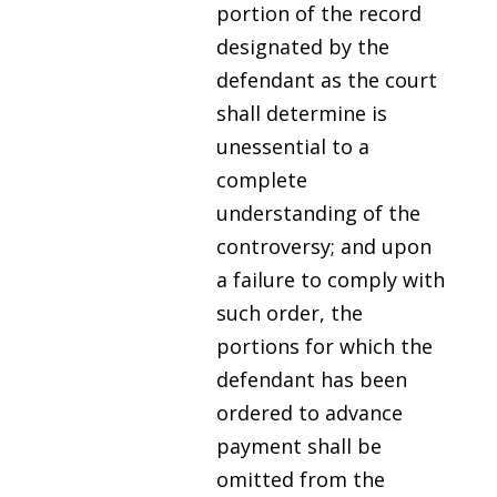
portion of the record
designated by the
defendant as the court
shall determine is
unessential to a
complete
understanding of the
controversy; and upon
a failure to comply with
such order, the
portions for which the
defendant has been
ordered to advance
payment shall be
omitted from the