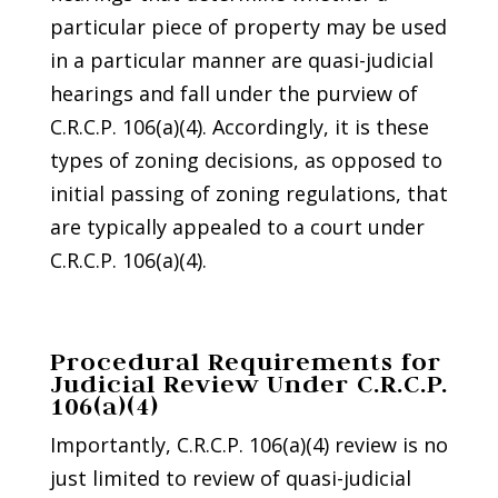
particular piece of property may be used
in a particular manner are quasi-judicial
hearings and fall under the purview of
C.R.C.P. 106(a)(4). Accordingly, it is these
types of zoning decisions, as opposed to
initial passing of zoning regulations, that
are typically appealed to a court under
C.R.C.P. 106(a)(4).
Procedural Requirements for
Judicial Review Under C.R.C.P.
106(a)(4)
Importantly, C.R.C.P. 106(a)(4) review is no
just limited to review of quasi-judicial