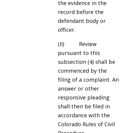
the evidence in the
record before the
defendant body or
officer.
(II) Review
pursuant to this
subsection (4) shall be
commenced by the
filing of a complaint. An
answer or other
responsive pleading
shall then be filed in
accordance with the
Colorado Rules of Civil