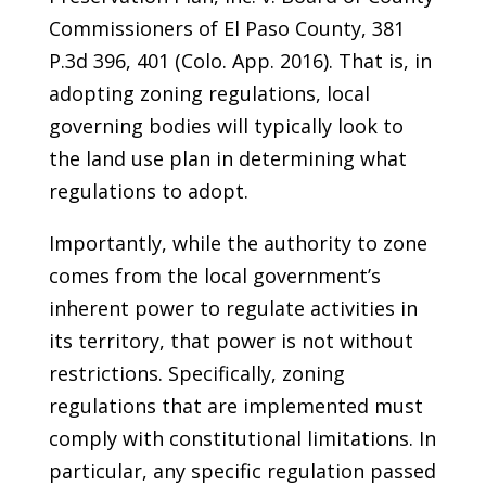
Commissioners of El Paso County, 381
P.3d 396, 401 (Colo. App. 2016). That is, in
adopting zoning regulations, local
governing bodies will typically look to
the land use plan in determining what
regulations to adopt.
Importantly, while the authority to zone
comes from the local government’s
inherent power to regulate activities in
its territory, that power is not without
restrictions. Specifically, zoning
regulations that are implemented must
comply with constitutional limitations. In
particular, any specific regulation passed