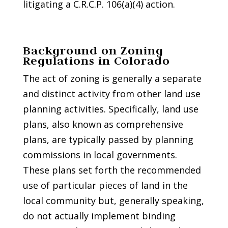
litigating a C.R.C.P. 106(a)(4) action.
Background on Zoning
Regulations in Colorado
The act of zoning is generally a separate
and distinct activity from other land use
planning activities. Specifically, land use
plans, also known as comprehensive
plans, are typically passed by planning
commissions in local governments.
These plans set forth the recommended
use of particular pieces of land in the
local community but, generally speaking,
do not actually implement binding