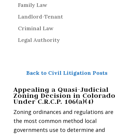
Family Law
Landlord-Tenant
Criminal Law
Legal Authority
Back to Civil Litigation Posts
Appealing a Quasi-Judicial
Zoning Decision in Colorado
Under C.R.C.P. 106(a)(4)
Zoning ordinances and regulations are
the most common method local
governments use to determine and