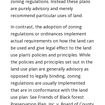
zoning regulations. Instead these plans
are purely advisory and merely
recommend particular uses of land.
In contrast, the adoption of zoning
regulations or ordinances implement
actual requirements on how the land can
be used and give legal effect to the land
use plan’s policies and principles. While
the policies and principles set out in the
land use plan are generally advisory as
opposed to legally binding, zoning
regulations are usually implemented
that are in conformance with the land
use plan. See Friends of Black forest
Preservation Plan, Inc. v. Board of County