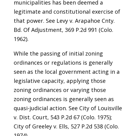
municipalities has been deemed a
legitimate and constitutional exercise of
that power. See Levy v. Arapahoe Cnty.
Bd. Of Adjustment, 369 P.2d 991 (Colo.
1962).
While the passing of initial zoning
ordinances or regulations is generally
seen as the local government acting in a
legislative capacity, applying those
zoning ordinances or varying those
zoning ordinances is generally seen as
quasi-judicial action. See City of Louisville
v. Dist. Court, 543 P.2d 67 (Colo. 1975);
City of Greeley v. Ells, 527 P.2d 538 (Colo.
1974).