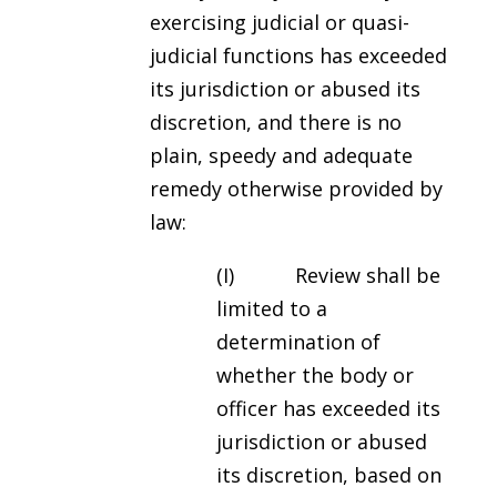
exercising judicial or quasi-
judicial functions has exceeded
its jurisdiction or abused its
discretion, and there is no
plain, speedy and adequate
remedy otherwise provided by
law:
(I) Review shall be
limited to a
determination of
whether the body or
officer has exceeded its
jurisdiction or abused
its discretion, based on