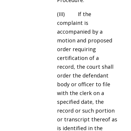
Procedure.
(III) If the
complaint is
accompanied by a
motion and proposed
order requiring
certification of a
record, the court shall
order the defendant
body or officer to file
with the clerk on a
specified date, the
record or such portion
or transcript thereof as
is identified in the