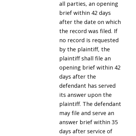
all parties, an opening
brief within 42 days
after the date on which
the record was filed. If
no record is requested
by the plaintiff, the
plaintiff shall file an
opening brief within 42
days after the
defendant has served
its answer upon the
plaintiff. The defendant
may file and serve an
answer brief within 35
days after service of