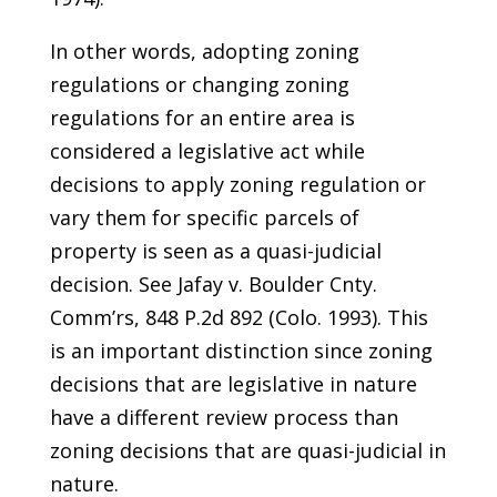
In other words, adopting zoning
regulations or changing zoning
regulations for an entire area is
considered a legislative act while
decisions to apply zoning regulation or
vary them for specific parcels of
property is seen as a quasi-judicial
decision. See Jafay v. Boulder Cnty.
Comm’rs, 848 P.2d 892 (Colo. 1993). This
is an important distinction since zoning
decisions that are legislative in nature
have a different review process than
zoning decisions that are quasi-judicial in
nature.