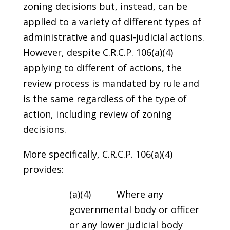
zoning decisions but, instead, can be
applied to a variety of different types of
administrative and quasi-judicial actions.
However, despite C.R.C.P. 106(a)(4)
applying to different of actions, the
review process is mandated by rule and
is the same regardless of the type of
action, including review of zoning
decisions.
More specifically, C.R.C.P. 106(a)(4)
provides:
(a)(4) Where any
governmental body or officer
or any lower judicial body