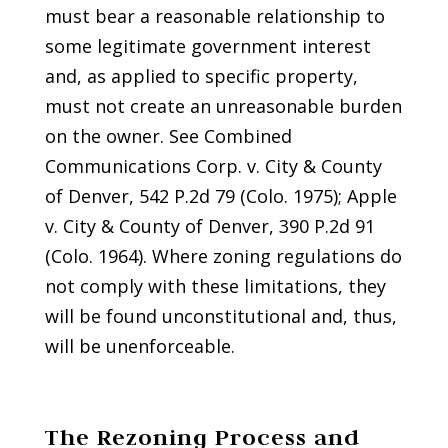
must bear a reasonable relationship to
some legitimate government interest
and, as applied to specific property,
must not create an unreasonable burden
on the owner. See Combined
Communications Corp. v. City & County
of Denver, 542 P.2d 79 (Colo. 1975); Apple
v. City & County of Denver, 390 P.2d 91
(Colo. 1964). Where zoning regulations do
not comply with these limitations, they
will be found unconstitutional and, thus,
will be unenforceable.
The Rezoning Process and