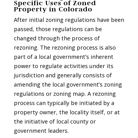
Specific Uses of Zoned
Property in Colorado
After initial zoning regulations have been
passed, those regulations can be
changed through the process of
rezoning. The rezoning process is also
part of a local government’s inherent
power to regulate activities under its
jurisdiction and generally consists of
amending the local government’s zoning
regulations or zoning map. A rezoning
process can typically be initiated by a
property owner, the locality itself, or at
the initiative of local county or
government leaders.