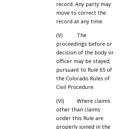
record. Any party may
move to correct the
record at any time.
(V) The
proceedings before or
decision of the body or
officer may be stayed,
pursuant to Rule 65 of
the Colorado Rules of
Civil Procedure.
(VI) Where claims
other than claims
under this Rule are
properly joined in the