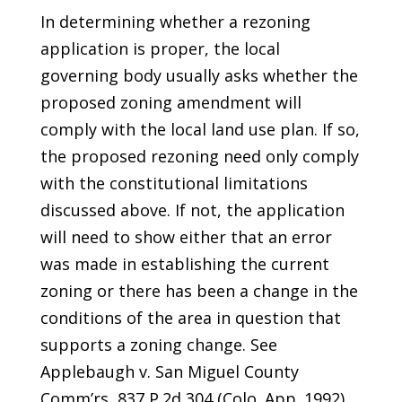
In determining whether a rezoning
application is proper, the local
governing body usually asks whether the
proposed zoning amendment will
comply with the local land use plan. If so,
the proposed rezoning need only comply
with the constitutional limitations
discussed above. If not, the application
will need to show either that an error
was made in establishing the current
zoning or there has been a change in the
conditions of the area in question that
supports a zoning change. See
Applebaugh v. San Miguel County
Comm’rs, 837 P.2d 304 (Colo. App. 1992).