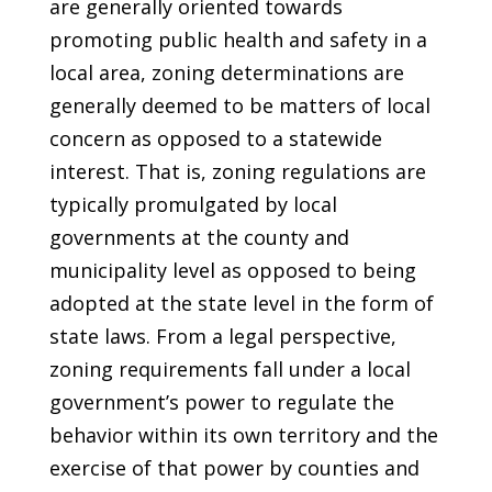
are generally oriented towards
promoting public health and safety in a
local area, zoning determinations are
generally deemed to be matters of local
concern as opposed to a statewide
interest. That is, zoning regulations are
typically promulgated by local
governments at the county and
municipality level as opposed to being
adopted at the state level in the form of
state laws. From a legal perspective,
zoning requirements fall under a local
government’s power to regulate the
behavior within its own territory and the
exercise of that power by counties and