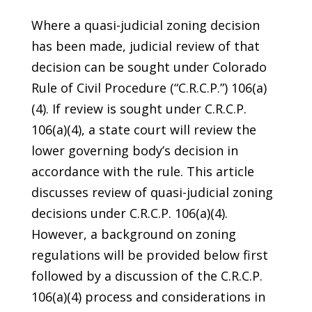
Where a quasi-judicial zoning decision
has been made, judicial review of that
decision can be sought under Colorado
Rule of Civil Procedure (“C.R.C.P.”) 106(a)
(4). If review is sought under C.R.C.P.
106(a)(4), a state court will review the
lower governing body’s decision in
accordance with the rule. This article
discusses review of quasi-judicial zoning
decisions under C.R.C.P. 106(a)(4).
However, a background on zoning
regulations will be provided below first
followed by a discussion of the C.R.C.P.
106(a)(4) process and considerations in