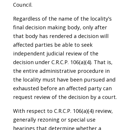
Council.
Regardless of the name of the locality’s
final decision making body, only after
that body has rendered a decision will
affected parties be able to seek
independent judicial review of the
decision under C.R.C.P. 106(a)(4). That is,
the entire administrative procedure in
the locality must have been pursued and
exhausted before an affected party can
request review of the decision by a court.
With respect to C.R.C.P. 106(a)(4) review,
generally rezoning or special use
hearings that determine whether a