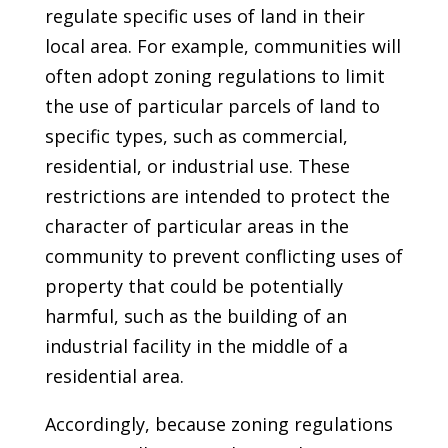
regulate specific uses of land in their
local area. For example, communities will
often adopt zoning regulations to limit
the use of particular parcels of land to
specific types, such as commercial,
residential, or industrial use. These
restrictions are intended to protect the
character of particular areas in the
community to prevent conflicting uses of
property that could be potentially
harmful, such as the building of an
industrial facility in the middle of a
residential area.
Accordingly, because zoning regulations