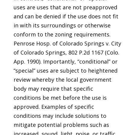
uses are uses that are not preapproved
and can be denied if the use does not fit
in with its surroundings or otherwise
conform to the zoning requirements.
Penrose Hosp. of Colorado Springs v. City
of Colorado Springs, 802 P.2d 1167 (Colo.
App. 1990). Importantly, “conditional” or
“special” uses are subject to heightened
review whereby the local government
body may require that specific
conditions be met before the use is
approved. Examples of specific
conditions may include solutions to
mitigate potential problems such as
increased, sound, light, noise, or traffic.