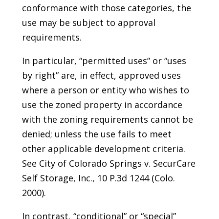
conformance with those categories, the
use may be subject to approval
requirements.
In particular, “permitted uses” or “uses
by right” are, in effect, approved uses
where a person or entity who wishes to
use the zoned property in accordance
with the zoning requirements cannot be
denied; unless the use fails to meet
other applicable development criteria.
See City of Colorado Springs v. SecurCare
Self Storage, Inc., 10 P.3d 1244 (Colo.
2000).
In contrast, “conditional” or “special”