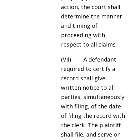
action, the court shall
determine the manner
and timing of
proceeding with
respect to all claims.
(VII) A defendant
required to certify a
record shall give
written notice to all
parties, simultaneously
with filing, of the date
of filing the record with
the clerk. The plaintiff
shall file, and serve on