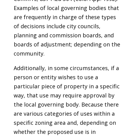
Examples of local governing bodies that
are frequently in charge of these types
of decisions include city councils,
planning and commission boards, and
boards of adjustment; depending on the
community.
Additionally, in some circumstances, if a
person or entity wishes to use a
particular piece of property in a specific
way, that use may require approval by
the local governing body. Because there
are various categories of uses within a
specific zoning area and, depending on
whether the proposed use is in