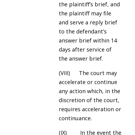
the plaintiff’s brief, and
the plaintiff may file
and serve a reply brief
to the defendant’s
answer brief within 14
days after service of
the answer brief.
(VIII) The court may
accelerate or continue
any action which, in the
discretion of the court,
requires acceleration or
continuance.
(IX) In the event the