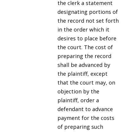
the clerk a statement
designating portions of
the record not set forth
in the order which it
desires to place before
the court. The cost of
preparing the record
shall be advanced by
the plaintiff, except
that the court may, on
objection by the
plaintiff, order a
defendant to advance
payment for the costs
of preparing such