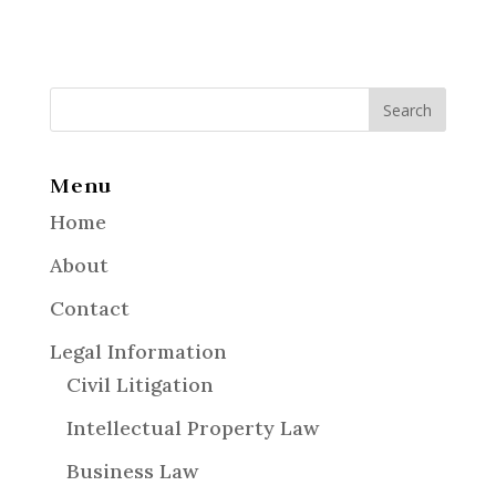
Menu
Home
About
Contact
Legal Information
Civil Litigation
Intellectual Property Law
Business Law