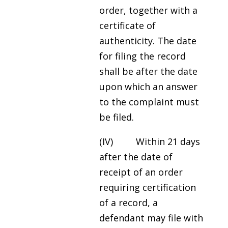
order, together with a
certificate of
authenticity. The date
for filing the record
shall be after the date
upon which an answer
to the complaint must
be filed.
(IV) Within 21 days
after the date of
receipt of an order
requiring certification
of a record, a
defendant may file with