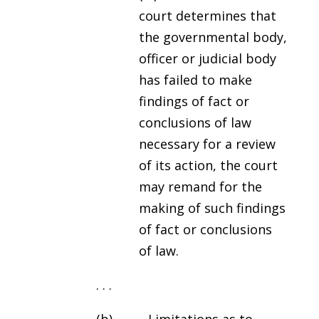
court determines that
the governmental body,
officer or judicial body
has failed to make
findings of fact or
conclusions of law
necessary for a review
of its action, the court
may remand for the
making of such findings
of fact or conclusions
of law.
. . .